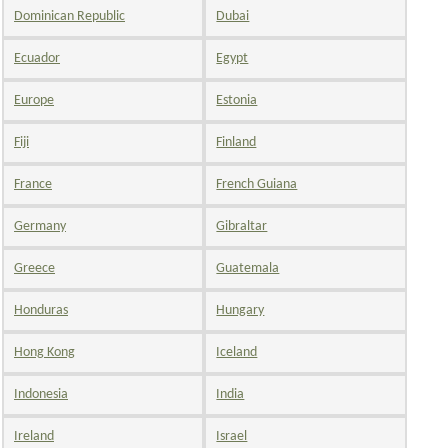
Dominican Republic
Dubai
Ecuador
Egypt
Europe
Estonia
Fiji
Finland
France
French Guiana
Germany
Gibraltar
Greece
Guatemala
Honduras
Hungary
Hong Kong
Iceland
Indonesia
India
Ireland
Israel