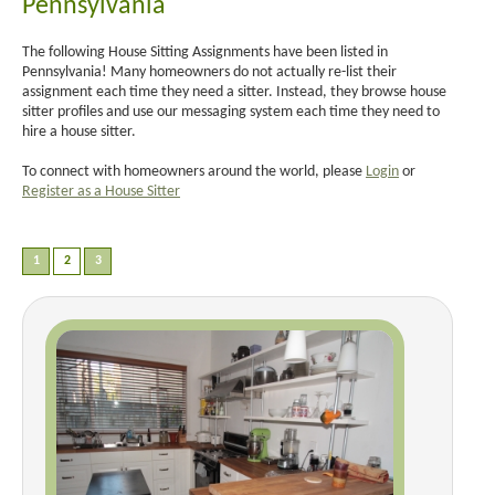
Pennsylvania
The following House Sitting Assignments have been listed in
Pennsylvania! Many homeowners do not actually re-list their
assignment each time they need a sitter. Instead, they browse house
sitter profiles and use our messaging system each time they need to
hire a house sitter.
To connect with homeowners around the world, please
Login
or
Register as a House Sitter