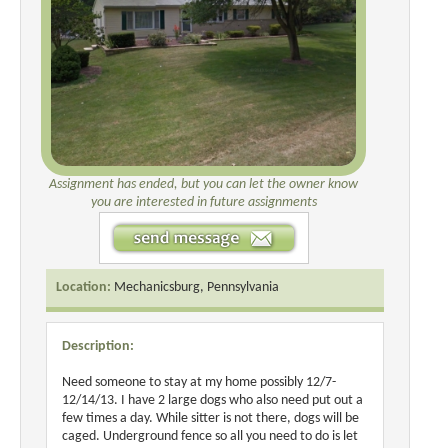
Assignment has ended, but you can let the owner know
you are interested in future assignments
Location:
Mechanicsburg, Pennsylvania
Description:
Need someone to stay at my home possibly 12/7-
12/14/13. I have 2 large dogs who also need put out a
few times a day. While sitter is not there, dogs will be
caged. Underground fence so all you need to do is let