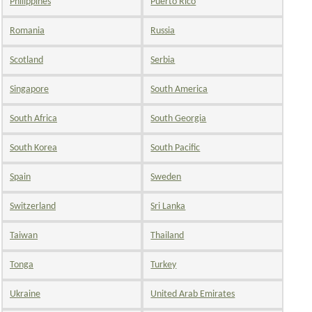
Philippines
Puerto Rico
Romania
Russia
Scotland
Serbia
Singapore
South America
South Africa
South Georgia
South Korea
South Pacific
Spain
Sweden
Switzerland
Sri Lanka
Taiwan
Thailand
Tonga
Turkey
Ukraine
United Arab Emirates