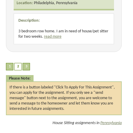
Location:
Philadelphia, Pennsylvania
Description:
3 bedroom row home. I am in need of house/pet sitter
for two weeks.
read more
Please Note:
If there is a button labeled "Click To Apply For This Assignment",
you can apply for the assignment. If you only see a "send
message" button next to the assignment, you are welcome to
send a message to the homeowner and let them know you are
interested in future assignments.
House Sitting assignments in
Pennsylvania