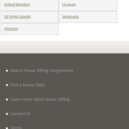
United Kingdom
Uruguay
US Virgin Islands
Venezuela
Vietnam
•
Search House Sitting Assignments
•
Find a House Sitter
•
Learn more about House Sitting
•
Contact Us
•
Terms