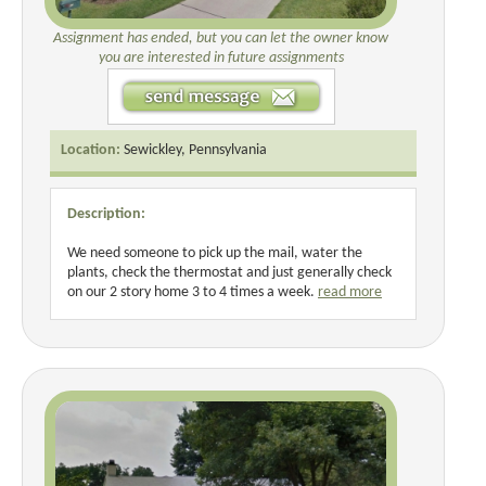
Assignment has ended, but you can let the owner know
you are interested in future assignments
Location:
Sewickley, Pennsylvania
Description:
We need someone to pick up the mail, water the
plants, check the thermostat and just generally check
on our 2 story home 3 to 4 times a week.
read more