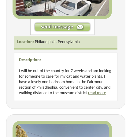
Location:
Philadelphia, Pennsylvania
Description:
I will be out of the country for 7 weeks and am looking
for someone to care for my cat and water plants. I
have a lovely one bedroom home in the Fairmount
section of Philadlephia, convenient to center city, and
walking distance to the museum district
read more