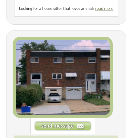
Looking for a house sitter that loves animals
read more