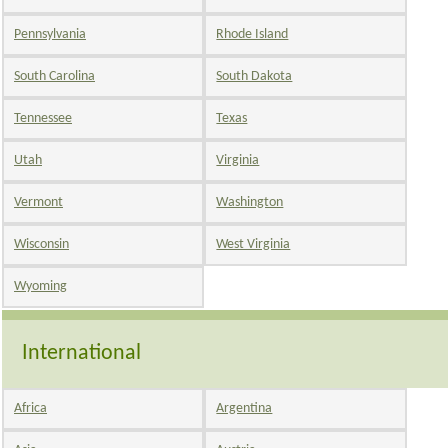
Pennsylvania
Rhode Island
South Carolina
South Dakota
Tennessee
Texas
Utah
Virginia
Vermont
Washington
Wisconsin
West Virginia
Wyoming
International
Africa
Argentina