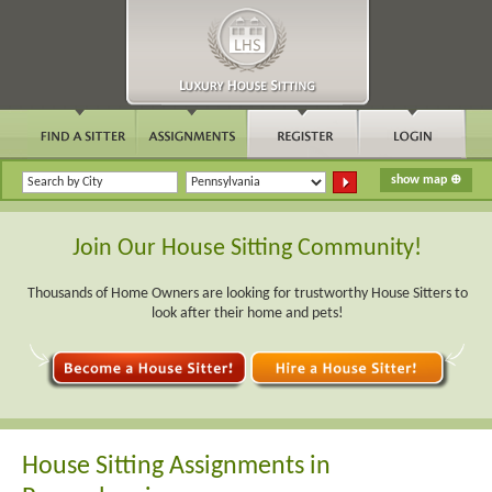
Join Our House Sitting Community!
Thousands of Home Owners are looking for trustworthy House Sitters to
look after their home and pets!
House Sitting Assignments in