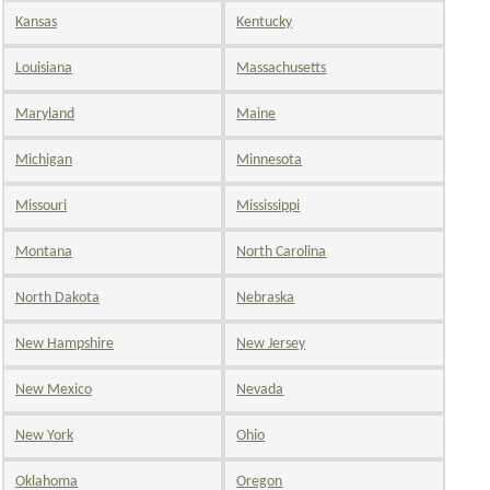
Kansas
Kentucky
Louisiana
Massachusetts
Maryland
Maine
Michigan
Minnesota
Missouri
Mississippi
Montana
North Carolina
North Dakota
Nebraska
New Hampshire
New Jersey
New Mexico
Nevada
New York
Ohio
Oklahoma
Oregon