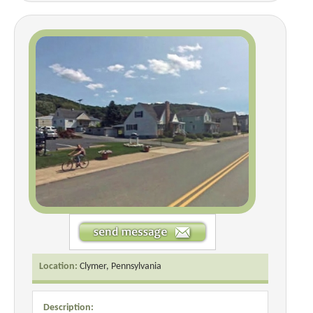
Location:
Clymer, Pennsylvania
Description: