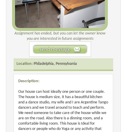
Assignment has ended, but you can let the owner know
you are interested in future assignments
Location:
Philadelphia, Pennsylvania
Description:
Our house can host ideally one person or one couple.
The house is medium size, it has a beautiful kitchen
and a dance studio, my wife and I are Argentine Tango
dancers and we travel around to teach and perform.
We need someone to take care of the house while we
are on the road. Also there is a dinning room, and a
comfortable living room. This house is Ideal for
dancers or people who do Yoga or any activity that