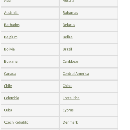
Asia
Austria
Australia
Bahamas
Barbados
Belarus
Belgium
Belize
Bolivia
Brazil
Bulgaria
Caribbean
Canada
Central America
Chile
China
Colombia
Costa Rica
Cuba
Cyprus
Czech Rebublic
Denmark