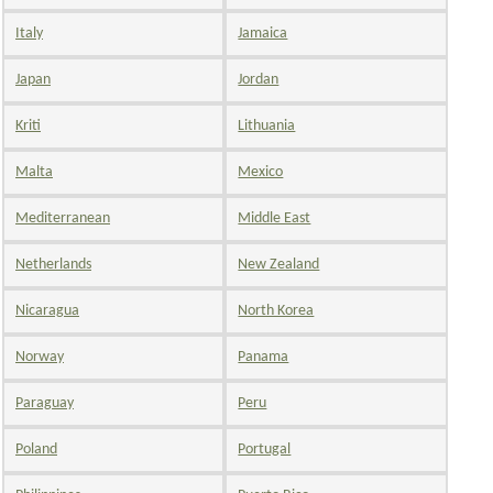
Italy
Jamaica
Japan
Jordan
Kriti
Lithuania
Malta
Mexico
Mediterranean
Middle East
Netherlands
New Zealand
Nicaragua
North Korea
Norway
Panama
Paraguay
Peru
Poland
Portugal