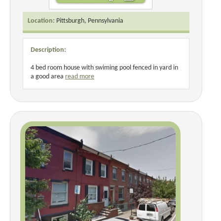
Location:
Pittsburgh, Pennsylvania
Description:
4 bed room house with swiming pool fenced in yard in
a good area
read more