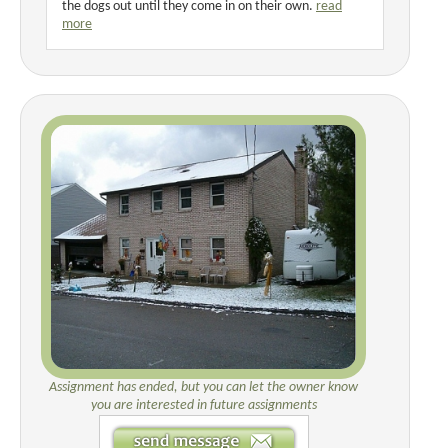
the dogs out until they come in on their own.
read
more
Assignment has ended, but you can let the owner know
you are interested in future assignments