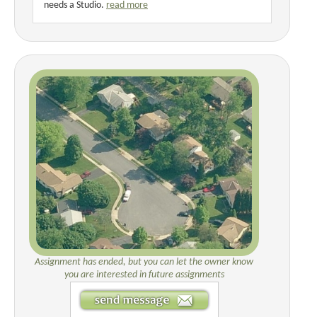
needs a Studio.
read more
Assignment has ended, but you can let the owner know
you are interested in future assignments