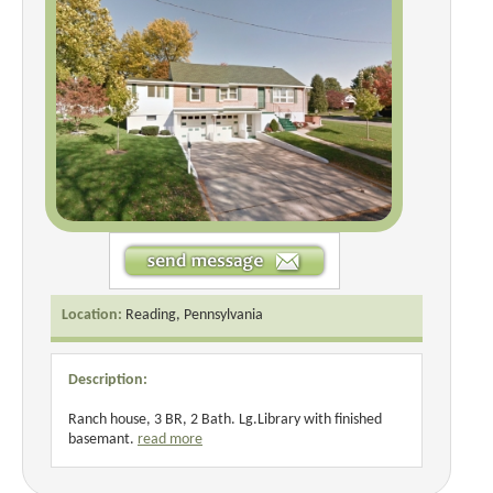
Location:
Reading, Pennsylvania
Description:
Ranch house, 3 BR, 2 Bath. Lg.Library with finished
basemant.
read more