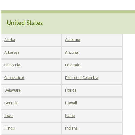
United States
Alaska
Alabama
Arkansas
Arizona
California
Colorado
Connecticut
District of Columbia
Delaware
Florida
Georgia
Hawaii
Iowa
Idaho
Illinois
Indiana