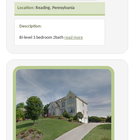
Location:
Reading, Pennsylvania
Description:
Bi-level 3 bedroom 2bath
read more