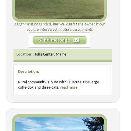
Assignment has ended, but you can let the owner know
you are interested in future assignments
Location:
Hollis Center, Maine
Description:
Rural community. House with 30 acres. One large
collie dog and three cats.
read more