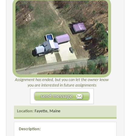
Assignment has ended, but you can let the owner know
you are interested in future assignments
Location:
Fayette, Maine
Description: