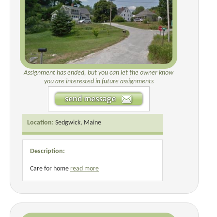
Assignment has ended, but you can let the owner know
you are interested in future assignments
Location:
Sedgwick, Maine
Description:
Care for home
read more