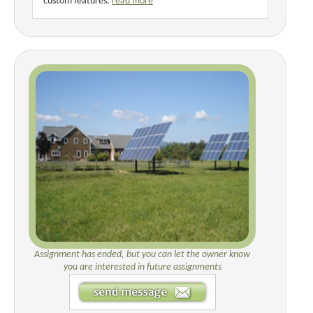
custom features.
read more
Assignment has ended, but you can let the owner know
you are interested in future assignments