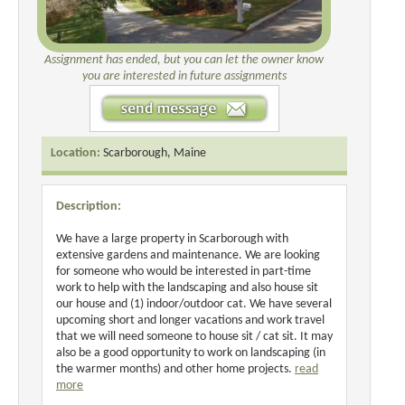
Assignment has ended, but you can let the owner know
you are interested in future assignments
Location:
Scarborough, Maine
Description:
We have a large property in Scarborough with
extensive gardens and maintenance. We are looking
for someone who would be interested in part-time
work to help with the landscaping and also house sit
our house and (1) indoor/outdoor cat. We have several
upcoming short and longer vacations and work travel
that we will need someone to house sit / cat sit. It may
also be a good opportunity to work on landscaping (in
the warmer months) and other home projects.
read
more