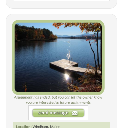
Assignment has ended, but you can let the owner know
you are interested in future assignments
Location:
Windham, Maine