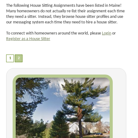
The following House Sitting Assignments have been listed in Maine!
Many homeowners do not actually re-list their assignment each time
they need a sitter. Instead, they browse house sitter profiles and use
our messaging system each time they need to hire a house sitter.
To connect with homeowners around the world, please
Login
or
Register as a House Sitter