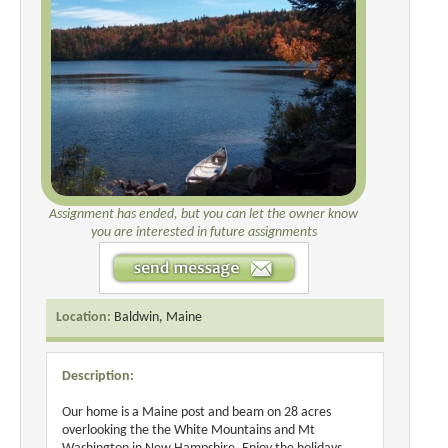
Assignment has ended, but you can let the owner know
you are interested in future assignments
Location:
Baldwin, Maine
Description:
Our home is a Maine post and beam on 28 acres
overlooking the the White Mountains and Mt