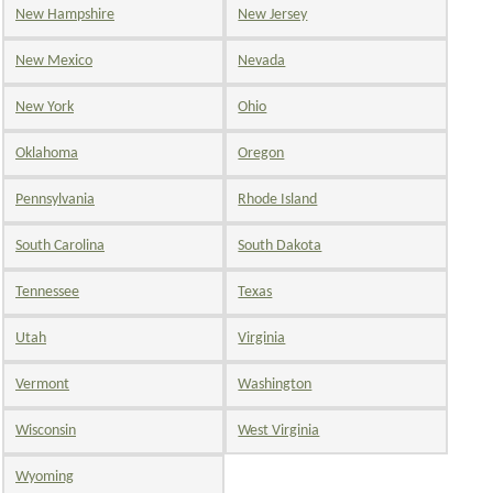
New Hampshire
New Jersey
New Mexico
Nevada
New York
Ohio
Oklahoma
Oregon
Pennsylvania
Rhode Island
South Carolina
South Dakota
Tennessee
Texas
Utah
Virginia
Vermont
Washington
Wisconsin
West Virginia
Wyoming