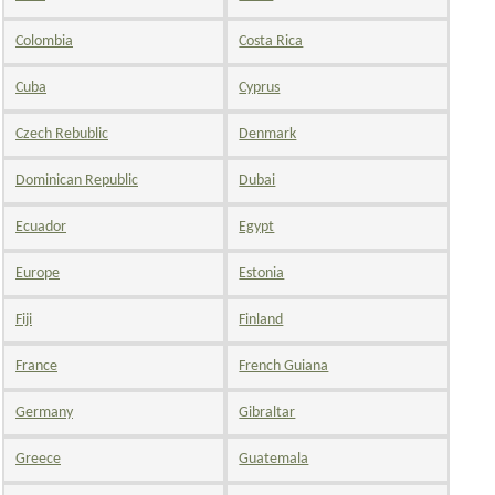
Colombia
Costa Rica
Cuba
Cyprus
Czech Rebublic
Denmark
Dominican Republic
Dubai
Ecuador
Egypt
Europe
Estonia
Fiji
Finland
France
French Guiana
Germany
Gibraltar
Greece
Guatemala