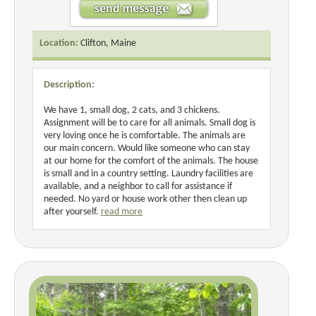
Location:
Clifton, Maine
Description:
We have 1, small dog, 2 cats, and 3 chickens.
Assignment will be to care for all animals. Small dog is
very loving once he is comfortable. The animals are
our main concern. Would like someone who can stay
at our home for the comfort of the animals. The house
is small and in a country setting. Laundry facilities are
available, and a neighbor to call for assistance if
needed. No yard or house work other then clean up
after yourself.
read more