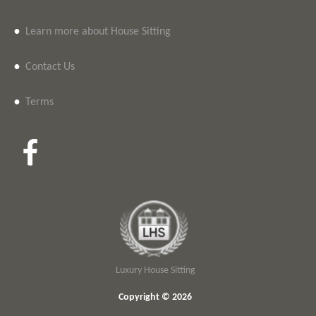
•
Learn more about House Sitting
•
Contact Us
•
Terms
Luxury House Sitting
Copyright © 2026