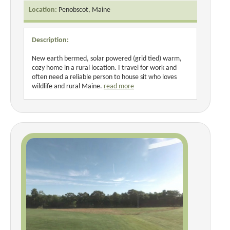
Location:
Penobscot, Maine
Description:
New earth bermed, solar powered (grid tied) warm,
cozy home in a rural location. I travel for work and
often need a reliable person to house sit who loves
wildlife and rural Maine.
read more