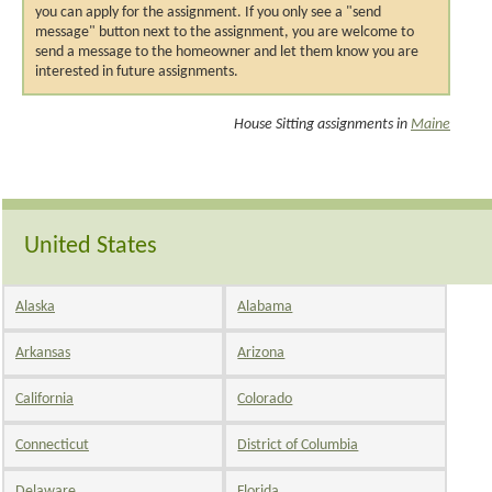
you can apply for the assignment. If you only see a "send
message" button next to the assignment, you are welcome to
send a message to the homeowner and let them know you are
interested in future assignments.
House Sitting assignments in
Maine
United States
Alaska
Alabama
Arkansas
Arizona
California
Colorado
Connecticut
District of Columbia
Delaware
Florida