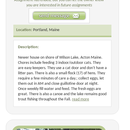
Assignment has ended, but you can let the owner know
you are interested in future assignments
Location:
Portland, Maine
Description:
Newer house on shore of Wilson Lake, Acton Maine.
Chores include feeding 3 indoor/outdoor cats. They
are easy keepers. They use a cat door and don't have a
litter pan. There is also a small flock (17) of hens. They
require a few minutes of care a day.; collect eggs, let
them out in AM and close guillotine door at night.
Once weekly fill water and feed. The fresh eggs are
great. There is also a canoe and the lake remains good
trout fishing throughout the Fall.
read more