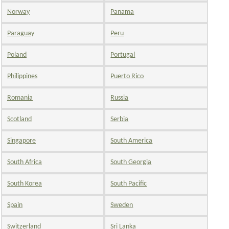
Norway
Panama
Paraguay
Peru
Poland
Portugal
Philippines
Puerto Rico
Romania
Russia
Scotland
Serbia
Singapore
South America
South Africa
South Georgia
South Korea
South Pacific
Spain
Sweden
Switzerland
Sri Lanka