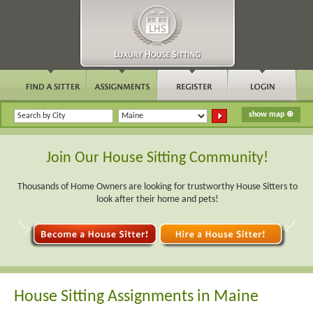
Join Our House Sitting Community!
Thousands of Home Owners are looking for trustworthy House Sitters to
look after their home and pets!
House Sitting Assignments in Maine