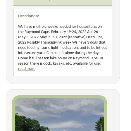
Description:
We have multiple weeks needed for housesitting on
the Raymond Cape. February 19-24, 2022 Apr 26 -
May 3, 2022 May 9 - 13, 2022 (tentative) Oct 9 - 23,
2022 Possibly Thanksgiving week We have 3 dogs that
need feeding, some light medication, and to be let out
into secure yard. Can be left alone during the day.
Home is full season lake house on Raymond Cape. In
season there is dock, kayaks, etc. available for use.
read more