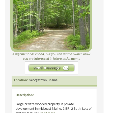
Assignment has ended, but you can let the owner know
you are interested in future assignments
Location:
Georgetown, Maine
Description:
Large private wooded property in private
development in midcoast Maine. 3 BR, 2 Bath. Lots of