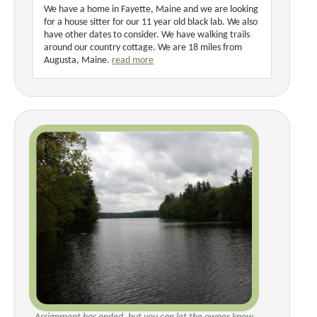
We have a home in Fayette, Maine and we are looking
for a house sitter for our 11 year old black lab. We also
have other dates to consider. We have walking trails
around our country cottage. We are 18 miles from
Augusta, Maine.
read more