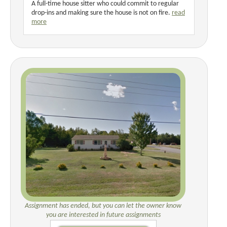
A full-time house sitter who could commit to regular
drop-ins and making sure the house is not on fire.
read
more
Assignment has ended, but you can let the owner know
you are interested in future assignments