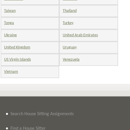
Taiwan
Thailand
Tonga
Turkey
Ukraine
United Arab Emirates
United Kingdom
Uruguay
US Virgin Islands
Venezuela
Vietnam
•
Search House Sitting Assignments
•
Find a House Sitter