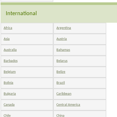
International
Africa
Argentina
Asia
Austria
Australia
Bahamas
Barbados
Belarus
Belgium
Belize
Bolivia
Brazil
Bulgaria
Caribbean
Canada
Central America
Chile
China