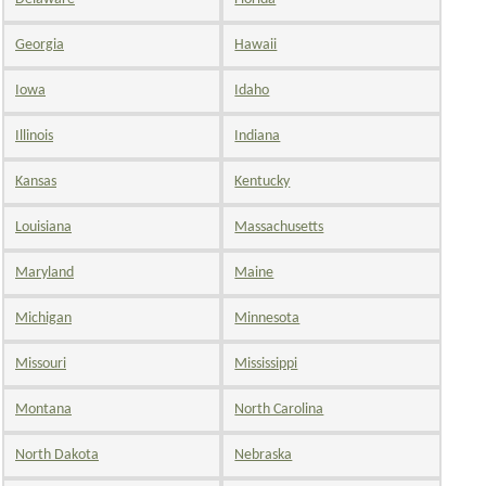
Georgia
Hawaii
Iowa
Idaho
Illinois
Indiana
Kansas
Kentucky
Louisiana
Massachusetts
Maryland
Maine
Michigan
Minnesota
Missouri
Mississippi
Montana
North Carolina
North Dakota
Nebraska