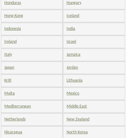
Honduras
Hungary
Hong Kong
Iceland
Indonesia
India
Ireland
Israel
Italy
Jamaica
Japan
Jordan
Kriti
Lithuania
Malta
Mexico
Mediterranean
Middle East
Netherlands
New Zealand
Nicaragua
North Korea