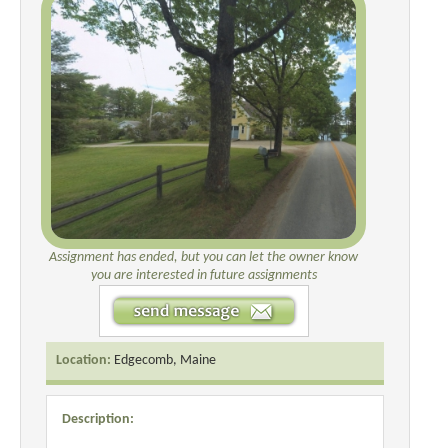
Assignment has ended, but you can let the owner know
you are interested in future assignments
Location:
Edgecomb, Maine
Description: