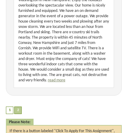
Washington in New Hampshire. Enjoy the holidays
overlooking the spectacular view. Our home is nicely
furnished and equipped. We have an on demand
generator in the event of a power outage. We provide
house cleaning every two weeks and plowing after any
snow storm. We are located less than an hour from
Portland and skiing. There are x-country ski trails
nearby. The property is within 45 minutes of North
Conway, New Hampshire and just 7 miles from
Cornish. We provide WiFi and satellite TV. There is a
workout room in the basement, along with a washer
and dryer. Must enjoy the company of cats! We have
three wonderful indoor cats that come with the
house. We would consider a small dog as they are used
to living with one. The are great cats, not destructive
and very friendly.
read more
Please Note:
If there is a button labeled "Click To Apply For This Assignment",