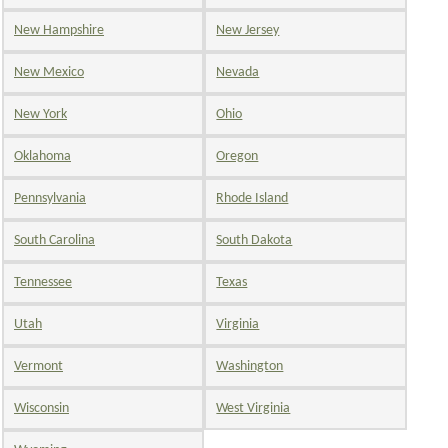
New Hampshire
New Jersey
New Mexico
Nevada
New York
Ohio
Oklahoma
Oregon
Pennsylvania
Rhode Island
South Carolina
South Dakota
Tennessee
Texas
Utah
Virginia
Vermont
Washington
Wisconsin
West Virginia