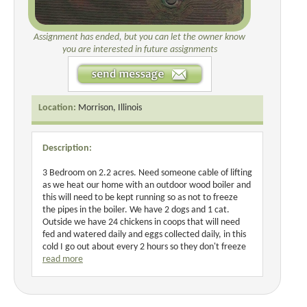
Assignment has ended, but you can let the owner know
you are interested in future assignments
Location:
Morrison, Illinois
Description:
3 Bedroom on 2.2 acres. Need someone cable of lifting
as we heat our home with an outdoor wood boiler and
this will need to be kept running so as not to freeze
the pipes in the boiler. We have 2 dogs and 1 cat.
Outside we have 24 chickens in coops that will need
fed and watered daily and eggs collected daily, in this
cold I go out about every 2 hours so they don't freeze
read more