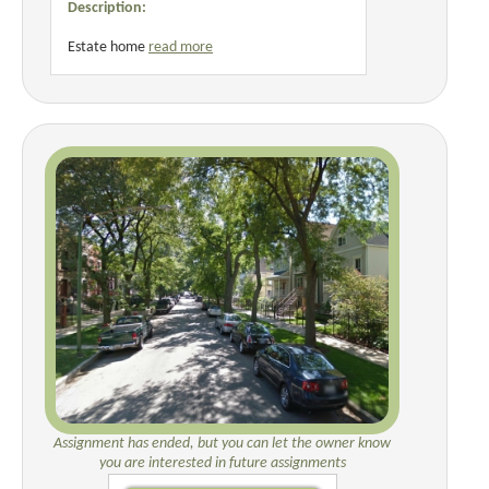
Description:
Estate home
read more
Assignment has ended, but you can let the owner know
you are interested in future assignments