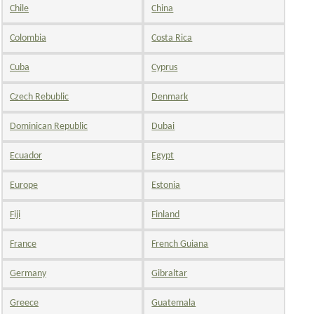
Chile
China
Colombia
Costa Rica
Cuba
Cyprus
Czech Rebublic
Denmark
Dominican Republic
Dubai
Ecuador
Egypt
Europe
Estonia
Fiji
Finland
France
French Guiana
Germany
Gibraltar
Greece
Guatemala