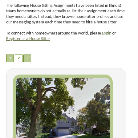
The following House Sitting Assignments have been listed in Illinois!
Many homeowners do not actually re-list their assignment each time
they need a sitter. Instead, they browse house sitter profiles and use
our messaging system each time they need to hire a house sitter.
To connect with homeowners around the world, please
Login
or
Register as a House Sitter