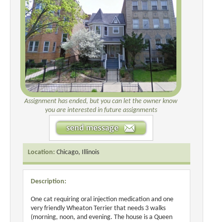
Assignment has ended, but you can let the owner know
you are interested in future assignments
Location:
Chicago, Illinois
Description:
One cat requiring oral injection medication and one
very friendly Wheaton Terrier that needs 3 walks
(morning, noon, and evening. The house is a Queen