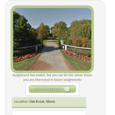
Assignment has ended, but you can let the owner know
you are interested in future assignments
Location:
Oak Brook, Illinois