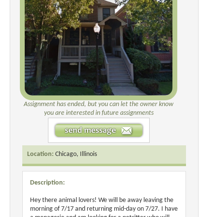
Assignment has ended, but you can let the owner know
you are interested in future assignments
Location:
Chicago, Illinois
Description:
Hey there animal lovers! We will be away leaving the
morning of 7/17 and returning mid-day on 7/27. I have