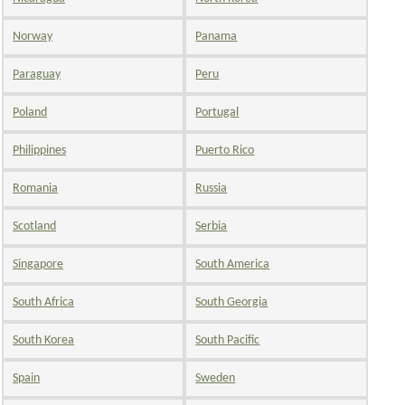
Norway
Panama
Paraguay
Peru
Poland
Portugal
Philippines
Puerto Rico
Romania
Russia
Scotland
Serbia
Singapore
South America
South Africa
South Georgia
South Korea
South Pacific
Spain
Sweden