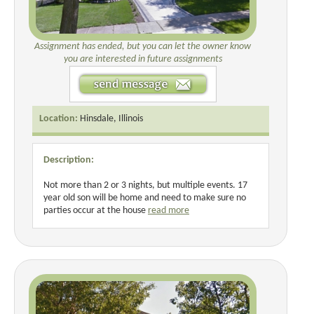
Assignment has ended, but you can let the owner know
you are interested in future assignments
Location:
Hinsdale, Illinois
Description:
Not more than 2 or 3 nights, but multiple events. 17
year old son will be home and need to make sure no
parties occur at the house
read more