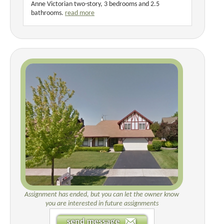
Anne Victorian two-story, 3 bedrooms and 2.5
bathrooms.
read more
Assignment has ended, but you can let the owner know
you are interested in future assignments