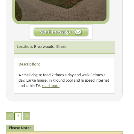
Location:
Riverwoods, Illinois
Description:
A small dog to feed 2 times a day and walk 3 times a
day. Large house, in ground pool and hi speed internet
and cable TV.
read more
Please Note: