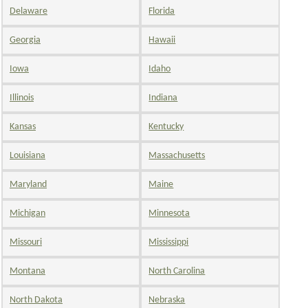
Delaware
Florida
Georgia
Hawaii
Iowa
Idaho
Illinois
Indiana
Kansas
Kentucky
Louisiana
Massachusetts
Maryland
Maine
Michigan
Minnesota
Missouri
Mississippi
Montana
North Carolina
North Dakota
Nebraska