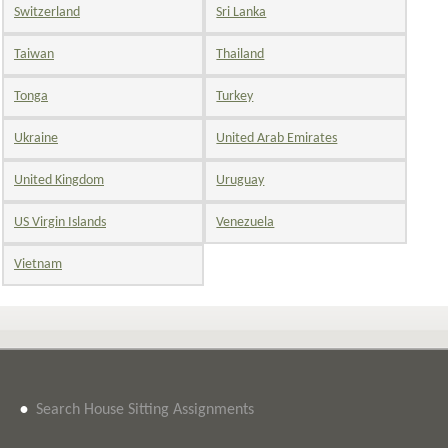
Switzerland
Sri Lanka
Taiwan
Thailand
Tonga
Turkey
Ukraine
United Arab Emirates
United Kingdom
Uruguay
US Virgin Islands
Venezuela
Vietnam
•
Search House Sitting Assignments