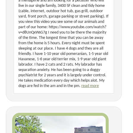
a menagerie and am looking for a petsitter who will
live in our single family, 3400 SF clean and tidy home
(cable, internet, outdoor hot tub, gas grill, outdoor
yard, front porch, garage parking or street parking). If
you view this video you see some of our animals and
part of our home: https://www.youtube.com/watch?
v=d8UnQxWsG7g I need you to be there the majority
of the time. The longest time that you can be away
from the home is 5 hours. Every night must be spent
sleeping at our place. I have 4 dogs and they are all
friendly. I have 1-10 year old pomeranian, 1-5 year old
Havanese, 1-6 year old terrier mix, 1-9 year old giant
labrador. I have 2 cats and 2 rats. My labrador has
separation anxiety. He has been going to a doggy
psychiatrist for 2 years and it is largely under control.
He takes medication every day which helps alot. My
dogs are fed in the am and in the pm.
read more