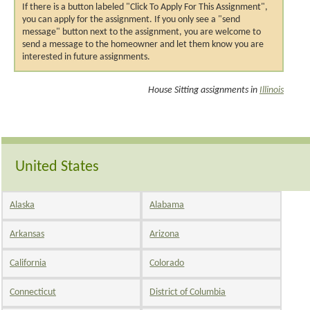
If there is a button labeled "Click To Apply For This Assignment",
you can apply for the assignment. If you only see a "send
message" button next to the assignment, you are welcome to
send a message to the homeowner and let them know you are
interested in future assignments.
House Sitting assignments in
Illinois
United States
Alaska
Alabama
Arkansas
Arizona
California
Colorado
Connecticut
District of Columbia