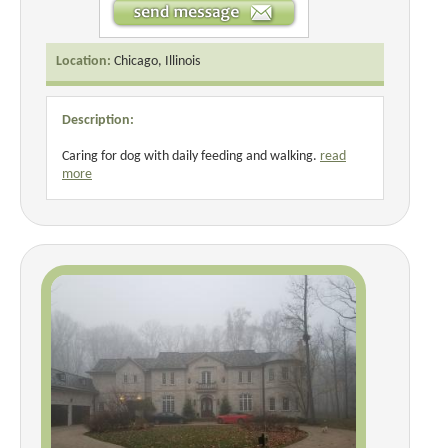
Location:
Chicago, Illinois
Description:
Caring for dog with daily feeding and walking.
read
more