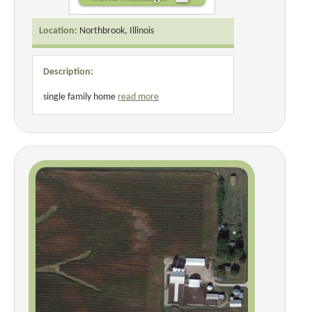
Location:
Northbrook, Illinois
Description:
single family home
read more