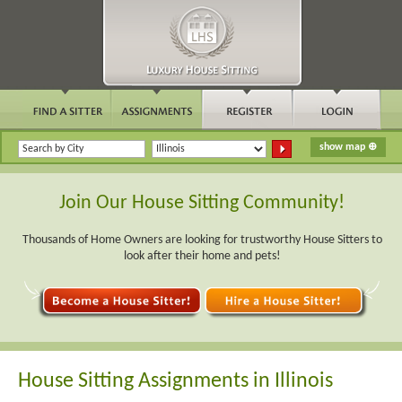
Join Our House Sitting Community!
Thousands of Home Owners are looking for trustworthy House Sitters to
look after their home and pets!
House Sitting Assignments in Illinois