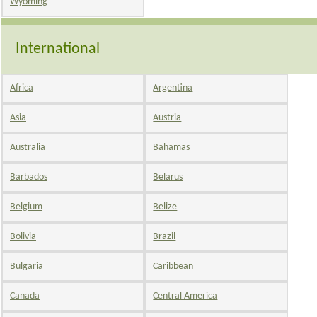
Wyoming
International
Africa
Argentina
Asia
Austria
Australia
Bahamas
Barbados
Belarus
Belgium
Belize
Bolivia
Brazil
Bulgaria
Caribbean
Canada
Central America