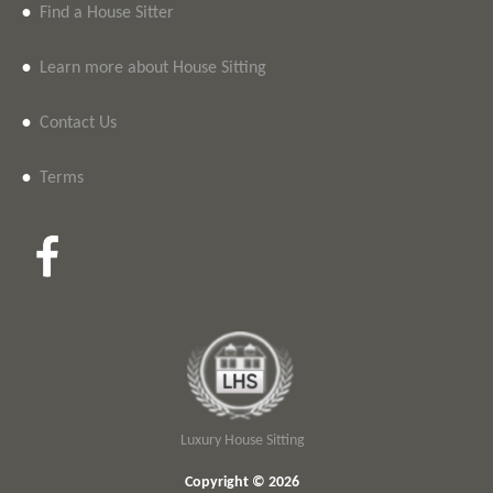
•
Find a House Sitter
•
Learn more about House Sitting
•
Contact Us
•
Terms
Luxury House Sitting
Copyright © 2026