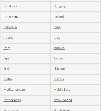
Honduras
Hungary
Hong Kong
Iceland
Indonesia
India
Ireland
Israel
Italy
Jamaica
Japan
Jordan
Kriti
Lithuania
Malta
Mexico
Mediterranean
Middle East
Netherlands
New Zealand
Nicaragua
North Korea