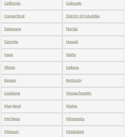
California
Colorado
Connecticut
District of Columbia
Delaware
Florida
Georgia
Hawaii
Iowa
Idaho
Illinois
Indiana
Kansas
Kentucky
Louisiana
Massachusetts
Maryland
Maine
Michigan
Minnesota
Missouri
Mississippi