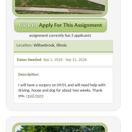
assignment currently has 5 applicants
Location:
Willowbrook, Illinois
Dates Needed:
Sep 1, 2026 - Sep 15, 2026
Description:
I will have a surgery on 09/01 and will need help with
driving, house and dog for about two weeks. Thank
you.
read more