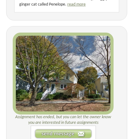
ginger cat called Penelope.
read more
Assignment has ended, but you can let the owner know
you are interested in future assignments