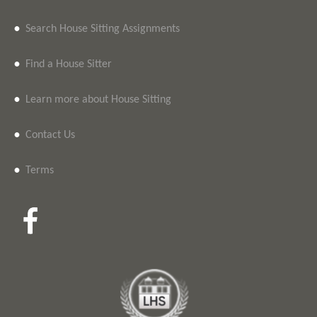
•
Search House Sitting Assignments
•
Find a House Sitter
•
Learn more about House Sitting
•
Contact Us
•
Terms