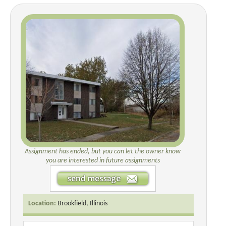
Assignment has ended, but you can let the owner know
you are interested in future assignments
Location:
Brookfield, Illinois