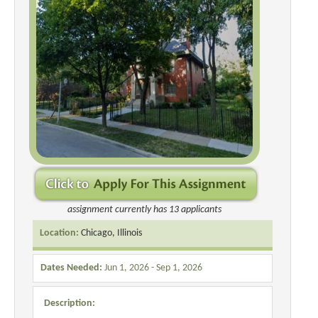
assignment currently has 13 applicants
Location:
Chicago, Illinois
Dates Needed:
Jun 1, 2026 - Sep 1, 2026
Description: