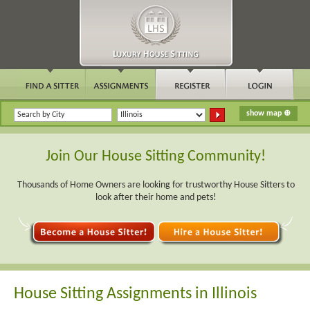
Join Our House Sitting Community!
Thousands of Home Owners are looking for trustworthy House Sitters to
look after their home and pets!
House Sitting Assignments in Illinois