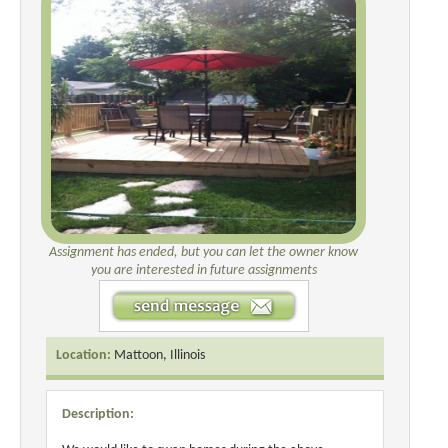
Assignment has ended, but you can let the owner know
you are interested in future assignments
Location:
Mattoon, Illinois
Description: