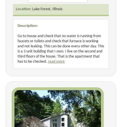
Location:
Lake Forest, Illinois
Description:
Go to house and check that no water is running from
faucets or toilets and check that furnace is working
and not leaking. This can be done every other day. This
is a 3 unit building that I own. I live on the second and
third floors of the house. That is the apartment that
has to be checked.
read more