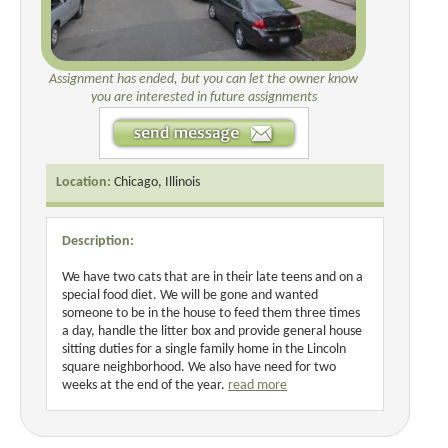
Assignment has ended, but you can let the owner know
you are interested in future assignments
Location:
Chicago, Illinois
Description:
We have two cats that are in their late teens and on a
special food diet. We will be gone and wanted
someone to be in the house to feed them three times
a day, handle the litter box and provide general house
sitting duties for a single family home in the Lincoln
square neighborhood. We also have need for two
weeks at the end of the year.
read more