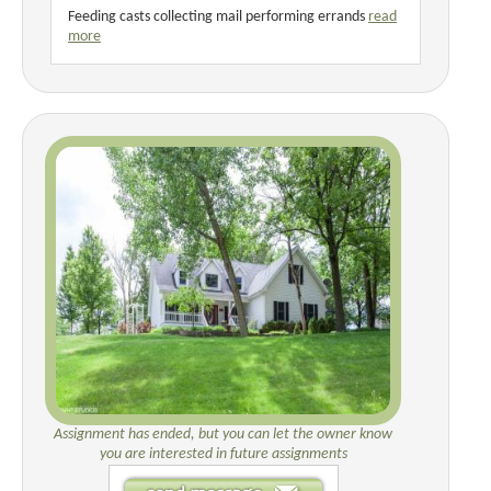
Feeding casts collecting mail performing errands
read
more
Assignment has ended, but you can let the owner know
you are interested in future assignments