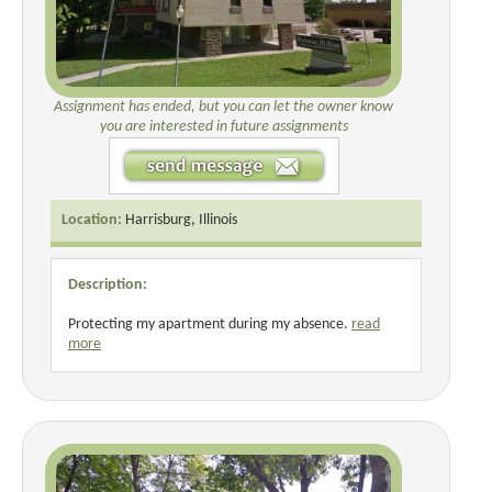
Assignment has ended, but you can let the owner know
you are interested in future assignments
Location:
Harrisburg, Illinois
Description:
Protecting my apartment during my absence.
read
more