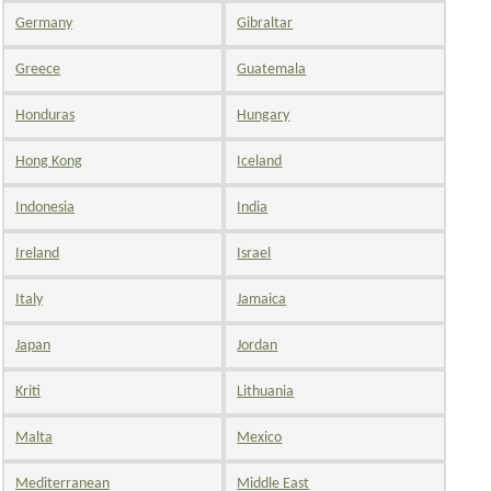
Germany
Gibraltar
Greece
Guatemala
Honduras
Hungary
Hong Kong
Iceland
Indonesia
India
Ireland
Israel
Italy
Jamaica
Japan
Jordan
Kriti
Lithuania
Malta
Mexico
Mediterranean
Middle East