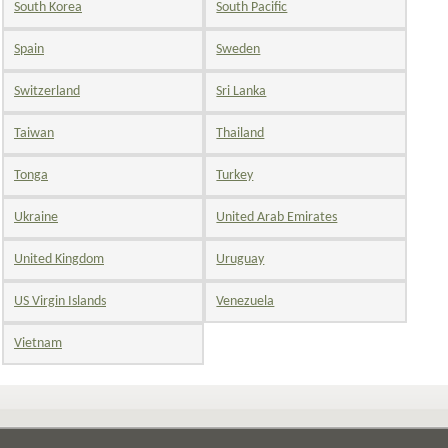
South Korea
South Pacific
Spain
Sweden
Switzerland
Sri Lanka
Taiwan
Thailand
Tonga
Turkey
Ukraine
United Arab Emirates
United Kingdom
Uruguay
US Virgin Islands
Venezuela
Vietnam