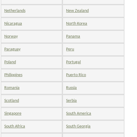
Netherlands
New Zealand
Nicaragua
North Korea
Norway
Panama
Paraguay
Peru
Poland
Portugal
Philippines
Puerto Rico
Romania
Russia
Scotland
Serbia
Singapore
South America
South Africa
South Georgia