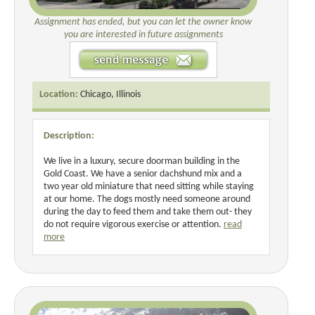
Assignment has ended, but you can let the owner know
you are interested in future assignments
Location:
Chicago, Illinois
Description:
We live in a luxury, secure doorman building in the
Gold Coast. We have a senior dachshund mix and a
two year old miniature that need sitting while staying
at our home. The dogs mostly need someone around
during the day to feed them and take them out- they
do not require vigorous exercise or attention.
read
more