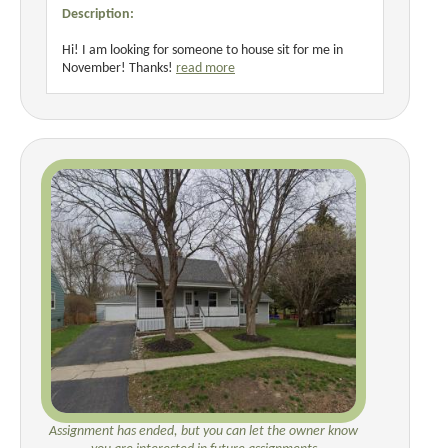
Description:
Hi! I am looking for someone to house sit for me in
November! Thanks!
read more
Assignment has ended, but you can let the owner know