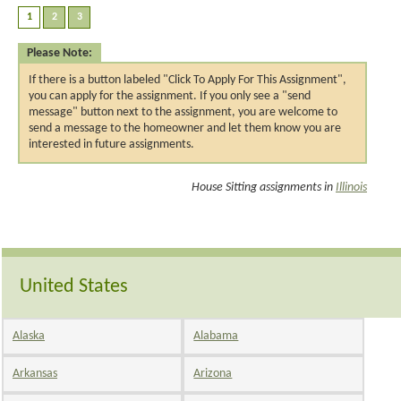
Please Note:
If there is a button labeled "Click To Apply For This Assignment",
you can apply for the assignment. If you only see a "send
message" button next to the assignment, you are welcome to
send a message to the homeowner and let them know you are
interested in future assignments.
House Sitting assignments in
Illinois
United States
Alaska
Alabama
Arkansas
Arizona