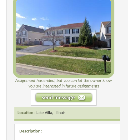
Assignment has ended, but you can let the owner know
you are interested in future assignments
Location:
Lake Villa, Illinois
Description: