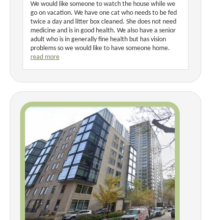
We would like someone to watch the house while we
go on vacation. We have one cat who needs to be fed
twice a day and litter box cleaned. She does not need
medicine and is in good health. We also have a senior
adult who is in generally fine health but has vision
problems so we would like to have someone home.
read more