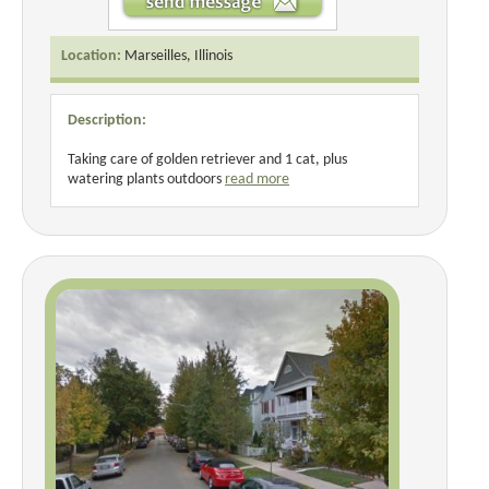
Location:
Marseilles, Illinois
Description:
Taking care of golden retriever and 1 cat, plus
watering plants outdoors
read more