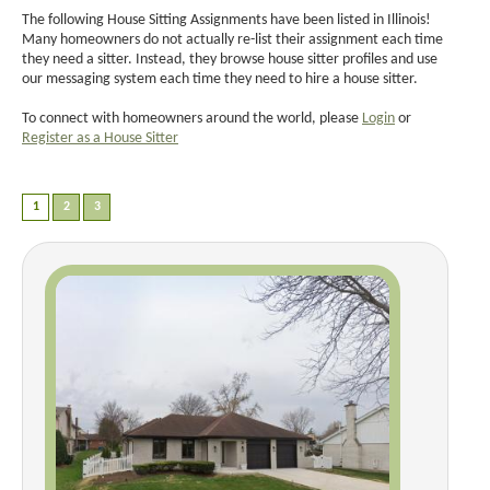
The following House Sitting Assignments have been listed in Illinois!
Many homeowners do not actually re-list their assignment each time
they need a sitter. Instead, they browse house sitter profiles and use
our messaging system each time they need to hire a house sitter.
To connect with homeowners around the world, please
Login
or
Register as a House Sitter