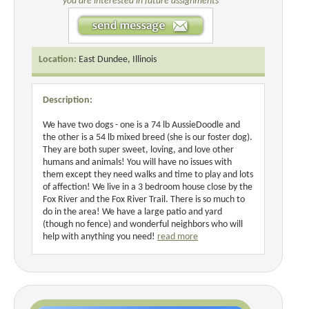
you are interested in future assignments
Location:
East Dundee, Illinois
Description:
We have two dogs - one is a 74 lb AussieDoodle and
the other is a 54 lb mixed breed (she is our foster dog).
They are both super sweet, loving, and love other
humans and animals! You will have no issues with
them except they need walks and time to play and lots
of affection! We live in a 3 bedroom house close by the
Fox River and the Fox River Trail. There is so much to
do in the area! We have a large patio and yard
(though no fence) and wonderful neighbors who will
help with anything you need!
read more