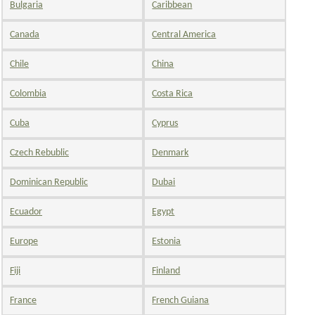
Bulgaria
Caribbean
Canada
Central America
Chile
China
Colombia
Costa Rica
Cuba
Cyprus
Czech Rebublic
Denmark
Dominican Republic
Dubai
Ecuador
Egypt
Europe
Estonia
Fiji
Finland
France
French Guiana