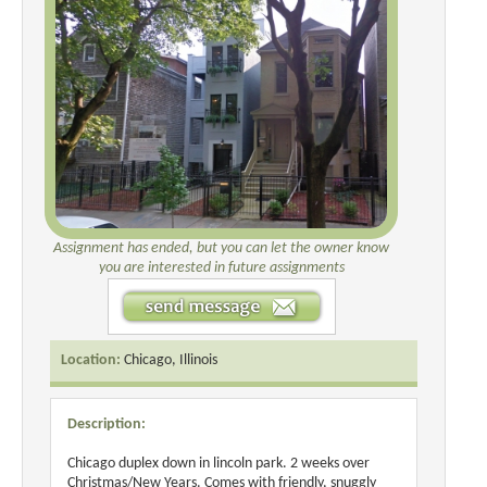
Assignment has ended, but you can let the owner know
you are interested in future assignments
Location:
Chicago, Illinois
Description:
Chicago duplex down in lincoln park. 2 weeks over
Christmas/New Years. Comes with friendly, snuggly