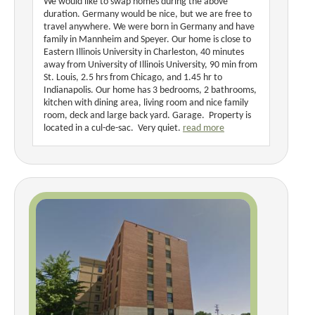
We would like to swap homes during the above
duration. Germany would be nice, but we are free to
travel anywhere. We were born in Germany and have
family in Mannheim and Speyer. Our home is close to
Eastern Illinois University in Charleston, 40 minutes
away from University of Illinois University, 90 min from
St. Louis, 2.5 hrs from Chicago, and 1.45 hr to
Indianapolis. Our home has 3 bedrooms, 2 bathrooms,
kitchen with dining area, living room and nice family
room, deck and large back yard. Garage. Property is
located in a cul-de-sac. Very quiet.
read more