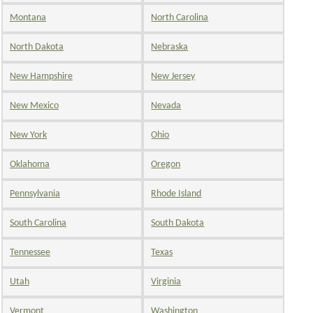
Montana
North Carolina
North Dakota
Nebraska
New Hampshire
New Jersey
New Mexico
Nevada
New York
Ohio
Oklahoma
Oregon
Pennsylvania
Rhode Island
South Carolina
South Dakota
Tennessee
Texas
Utah
Virginia
Vermont
Washington