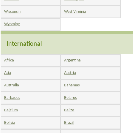
Wisconsin
West Virginia
Wyoming
International
Africa
Argentina
Asia
Austria
Australia
Bahamas
Barbados
Belarus
Belgium
Belize
Bolivia
Brazil