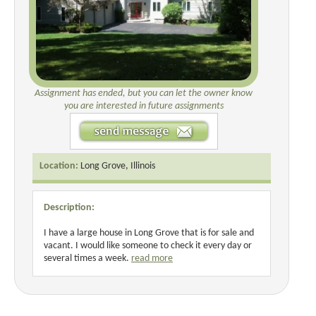
Assignment has ended, but you can let the owner know
you are interested in future assignments
Location:
Long Grove, Illinois
Description:
I have a large house in Long Grove that is for sale and
vacant. I would like someone to check it every day or
several times a week.
read more