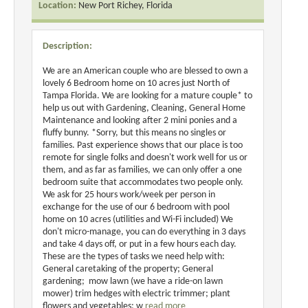
Location:
New Port Richey, Florida
Description:
We are an American couple who are blessed to own a
lovely 6 Bedroom home on 10 acres just North of
Tampa Florida. We are looking for a mature couple* to
help us out with Gardening, Cleaning, General Home
Maintenance and looking after 2 mini ponies and a
fluffy bunny. *Sorry, but this means no singles or
families. Past experience shows that our place is too
remote for single folks and doesn't work well for us or
them, and as far as families, we can only offer a one
bedroom suite that accommodates two people only.
We ask for 25 hours work/week per person in
exchange for the use of our 6 bedroom with pool
home on 10 acres (utilities and Wi-Fi included) We
don't micro-manage, you can do everything in 3 days
and take 4 days off, or put in a few hours each day.
These are the types of tasks we need help with:
General caretaking of the property; General
gardening; mow lawn (we have a ride-on lawn
mower) trim hedges with electric trimmer; plant
flowers and vegetables; w
read more