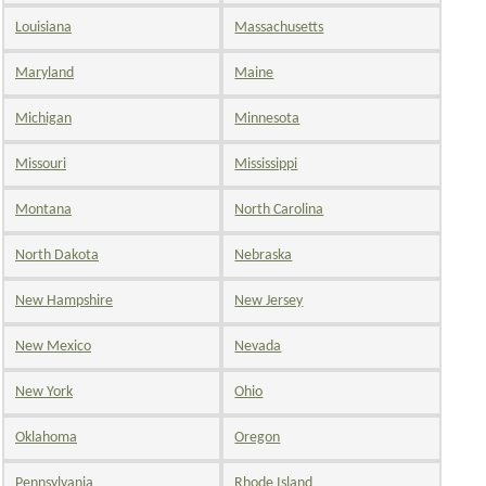
Louisiana
Massachusetts
Maryland
Maine
Michigan
Minnesota
Missouri
Mississippi
Montana
North Carolina
North Dakota
Nebraska
New Hampshire
New Jersey
New Mexico
Nevada
New York
Ohio
Oklahoma
Oregon
Pennsylvania
Rhode Island