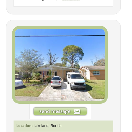
Location:
Lakeland, Florida