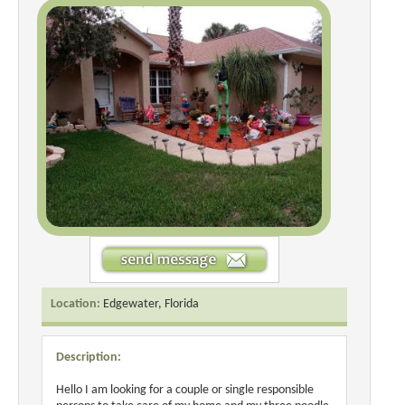
Location:
Edgewater, Florida
Description:
Hello I am looking for a couple or single responsible