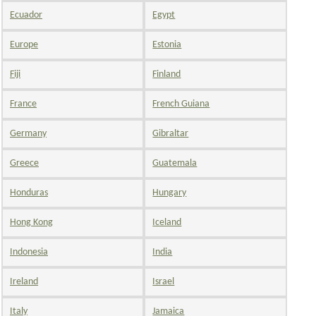
Ecuador
Egypt
Europe
Estonia
Fiji
Finland
France
French Guiana
Germany
Gibraltar
Greece
Guatemala
Honduras
Hungary
Hong Kong
Iceland
Indonesia
India
Ireland
Israel
Italy
Jamaica