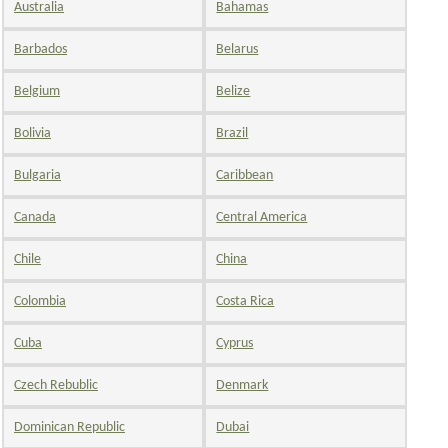
Australia
Bahamas
Barbados
Belarus
Belgium
Belize
Bolivia
Brazil
Bulgaria
Caribbean
Canada
Central America
Chile
China
Colombia
Costa Rica
Cuba
Cyprus
Czech Rebublic
Denmark
Dominican Republic
Dubai