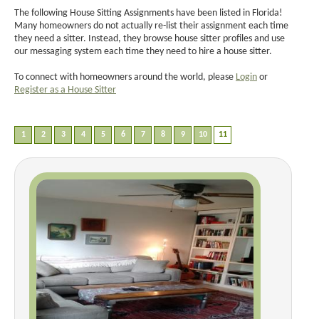
The following House Sitting Assignments have been listed in Florida!
Many homeowners do not actually re-list their assignment each time
they need a sitter. Instead, they browse house sitter profiles and use
our messaging system each time they need to hire a house sitter.
To connect with homeowners around the world, please
Login
or
Register as a House Sitter