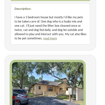
Description:
I have a 3 bedroom house but mostly I'd like my pets
to be taken care of. One dog who is a husky mix and
one cat. I'll just need the litter box cleaned once or
twice, cat and dog fed daily, and dog let outside and
allowed to play and interact with you. My cat also likes
to be pet sometimes.
read more