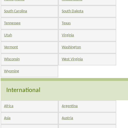
South Carolina
South Dakota
Tennessee
Texas
Utah
Virginia
Vermont
Washington
Wisconsin
West Virginia
Wyoming
International
Africa
Argentina
Asia
Austria