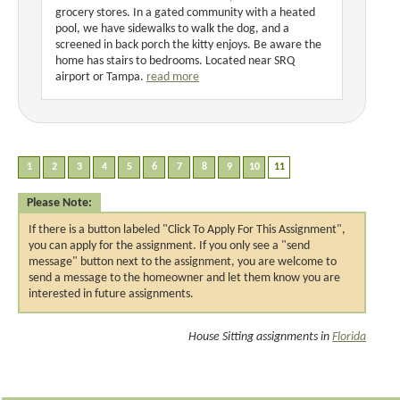
grocery stores. In a gated community with a heated
pool, we have sidewalks to walk the dog, and a
screened in back porch the kitty enjoys. Be aware the
home has stairs to bedrooms. Located near SRQ
airport or Tampa.
read more
Please Note:
If there is a button labeled "Click To Apply For This Assignment",
you can apply for the assignment. If you only see a "send
message" button next to the assignment, you are welcome to
send a message to the homeowner and let them know you are
interested in future assignments.
House Sitting assignments in
Florida