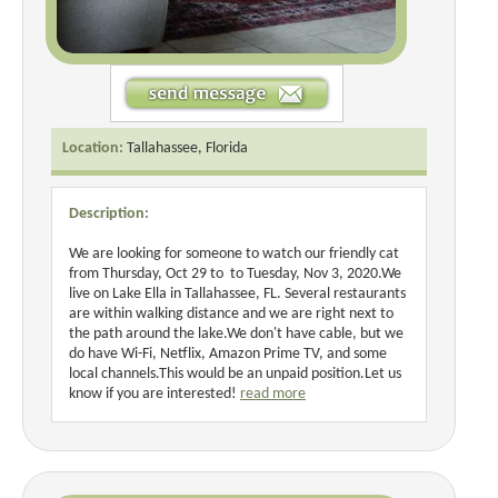
Location:
Tallahassee, Florida
Description:
We are looking for someone to watch our friendly cat
from Thursday, Oct 29 to to Tuesday, Nov 3, 2020.We
live on Lake Ella in Tallahassee, FL. Several restaurants
are within walking distance and we are right next to
the path around the lake.We don't have cable, but we
do have Wi-Fi, Netflix, Amazon Prime TV, and some
local channels.This would be an unpaid position.Let us
know if you are interested!
read more