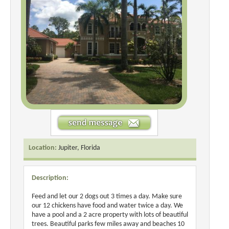
Location:
Jupiter, Florida
Description:
Feed and let our 2 dogs out 3 times a day. Make sure
our 12 chickens have food and water twice a day. We
have a pool and a 2 acre property with lots of beautiful
trees. Beautiful parks few miles away and beaches 10