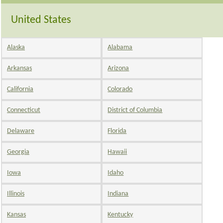
United States
Alaska
Alabama
Arkansas
Arizona
California
Colorado
Connecticut
District of Columbia
Delaware
Florida
Georgia
Hawaii
Iowa
Idaho
Illinois
Indiana
Kansas
Kentucky