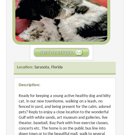
Location:
Sarasota, Florida
Description:
Ready for keeping a young active healthy dog and kitty
cat, in our new townhome, walking on a leash, no
fenced in yard, and being present for the calm, adored
pets? Reply to enjoy a close location to the wonderful
Gulf with white sands, art museum and galleries, live
theater, baseball, Bay Park with free exercise classes,
concerts etc. The home is on the public bus line into
down town or to the beautiful mall, walk to several