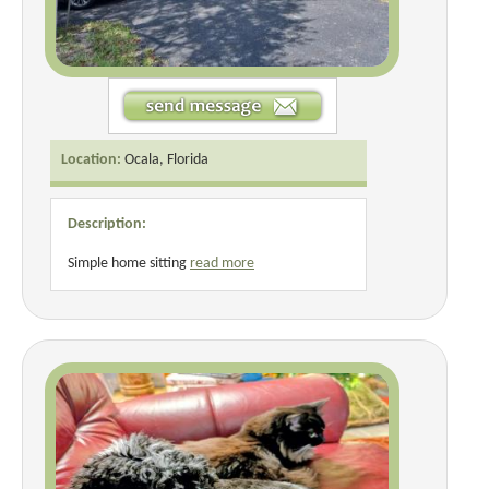
Location:
Ocala, Florida
Description:
Simple home sitting
read more