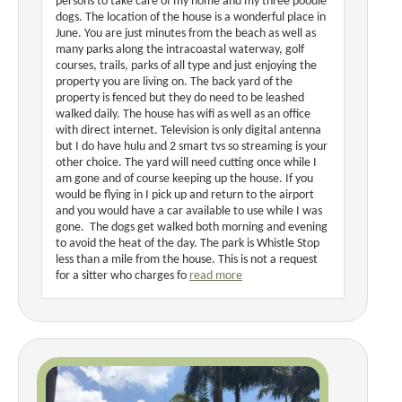
persons to take care of my home and my three poodle
dogs. The location of the house is a wonderful place in
June. You are just minutes from the beach as well as
many parks along the intracoastal waterway, golf
courses, trails, parks of all type and just enjoying the
property you are living on. The back yard of the
property is fenced but they do need to be leashed
walked daily. The house has wifi as well as an office
with direct internet. Television is only digital antenna
but I do have hulu and 2 smart tvs so streaming is your
other choice. The yard will need cutting once while I
am gone and of course keeping up the house. If you
would be flying in I pick up and return to the airport
and you would have a car available to use while I was
gone. The dogs get walked both morning and evening
to avoid the heat of the day. The park is Whistle Stop
less than a mile from the house. This is not a request
for a sitter who charges fo
read more