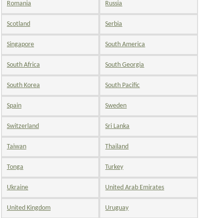
Romania
Russia
Scotland
Serbia
Singapore
South America
South Africa
South Georgia
South Korea
South Pacific
Spain
Sweden
Switzerland
Sri Lanka
Taiwan
Thailand
Tonga
Turkey
Ukraine
United Arab Emirates
United Kingdom
Uruguay