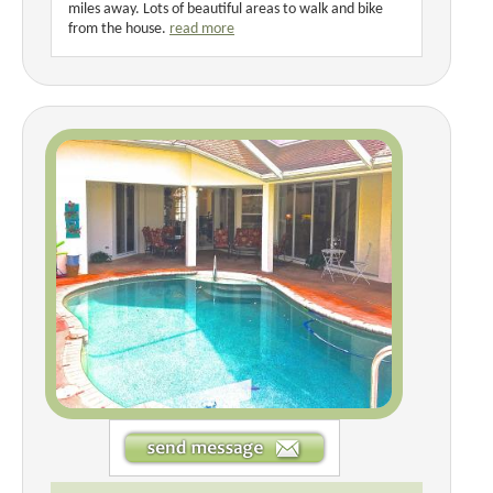
miles away. Lots of beautiful areas to walk and bike
from the house.
read more