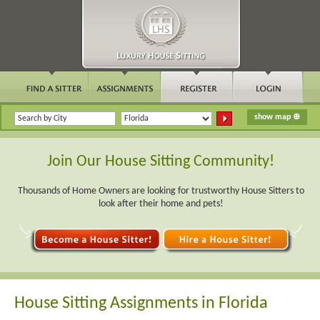
Join Our House Sitting Community!
Thousands of Home Owners are looking for trustworthy House Sitters to
look after their home and pets!
House Sitting Assignments in Florida