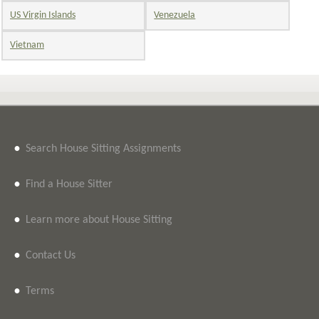
US Virgin Islands
Venezuela
Vietnam
•
Search House Sitting Assignments
•
Find a House Sitter
•
Learn more about House Sitting
•
Contact Us
•
Terms