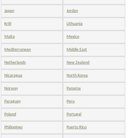
Japan
Jordan
Kriti
Lithuania
Malta
Mexico
Mediterranean
Middle East
Netherlands
New Zealand
Nicaragua
North Korea
Norway
Panama
Paraguay
Peru
Poland
Portugal
Philippines
Puerto Rico